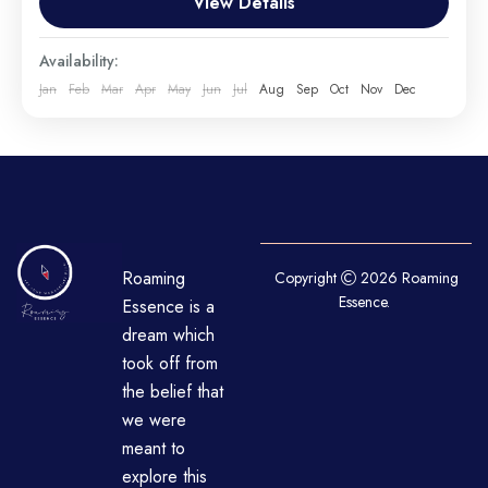
View Details
airplane, or other...
Everest
,
India
,
Maldives
,
Srilanka
Availability:
Hard
Jan
Feb
Mar
Apr
May
Jun
Jul
Aug
Sep
Oct
Nov
Dec
1 Person
Roaming
Copyright
2026 Roaming
Essence.
Essence is a
dream which
took off from
the belief that
we were
meant to
explore this