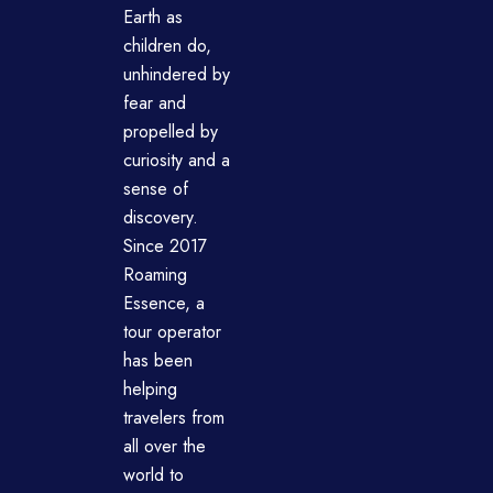
Earth as
children do,
unhindered by
fear and
propelled by
curiosity and a
sense of
discovery.
Since 2017
Roaming
Essence, a
tour operator
has been
helping
travelers from
all over the
world to