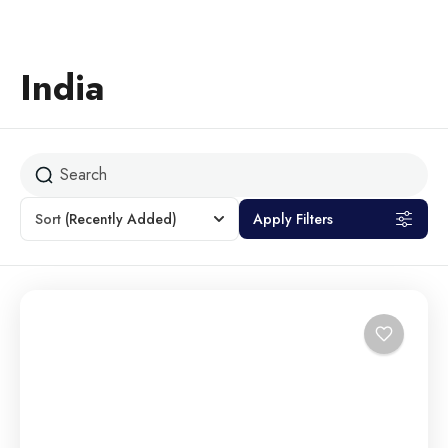
India
Sort
(Recently Added)
Apply Filters