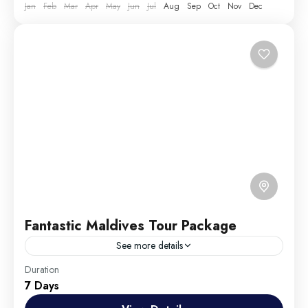
Jan
Feb
Mar
Apr
May
Jun
Jul
Aug
Sep
Oct
Nov
Dec
Fantastic Maldives Tour Package
See more details
Travel is the movement of people between relatively
Duration
7 Days
distant geographical locations, and can involve travel
by foot, bicycle, automobile, train, boat, bus,