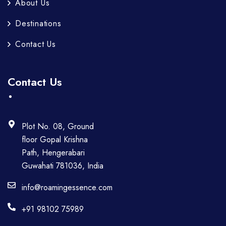
About Us
Destinations
Contact Us
Contact Us
Plot No. 08, Ground
floor Gopal Krishna
Path, Hengerabari
Guwahati 781036, India
info@roamingessence.com
+91 98102 75989