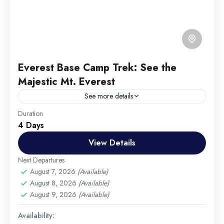
Everest Base Camp Trek: See the
Majestic Mt. Everest
See more details
Travel is the movement of people between relatively
Duration
4 Days
distant geographical locations, and can involve travel
by foot, bicycle, automobile, train, boat, bus,
View Details
airplane, or other...
Annapurna
,
France
,
India
Next Departures
Hard
August 7, 2026
(Available)
August 8, 2026
(Available)
1 Person
August 9, 2026
(Available)
Availability: