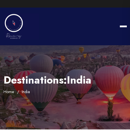
Destinations:India
Home
India