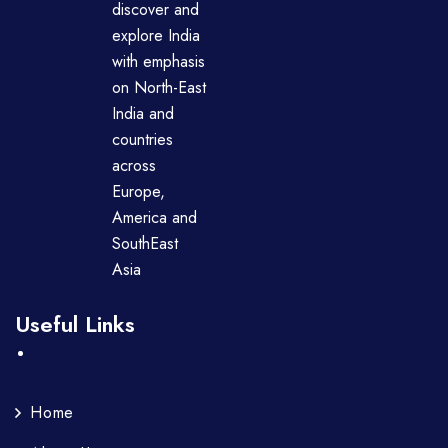
discover and
explore India
with emphasis
on North-East
India and
countries
across
Europe,
America and
SouthEast
Asia
Useful Links
Home