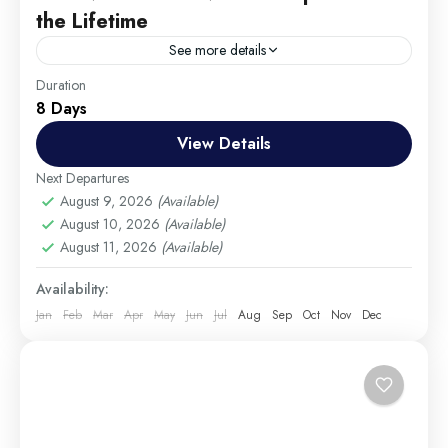
the Lifetime
See more details
Travel is the movement of people between relatively
Duration
8 Days
distant geographical locations, and can involve travel
by foot, bicycle, automobile, train, boat, bus,
View Details
airplane, or other...
Colombo
,
England
,
France
Next Departures
Medium
August 9, 2026
(Available)
August 10, 2026
(Available)
1 Person
August 11, 2026
(Available)
Availability:
Jan
Feb
Mar
Apr
May
Jun
Jul
Aug
Sep
Oct
Nov
Dec