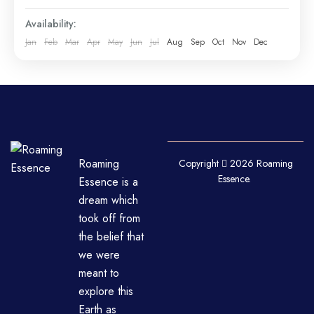
Availability:
Jan
Feb
Mar
Apr
May
Jun
Jul
Aug
Sep
Oct
Nov
Dec
Roaming
Copyright
2026 Roaming
Essence.
Essence is a
dream which
took off from
the belief that
we were
meant to
explore this
Earth as