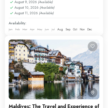
Easy
August 9, 2026
(Available)
August 10, 2026
(Available)
1 Person
August 11, 2026
(Available)
Availability:
Jan
Feb
Mar
Apr
May
Jun
Jul
Aug
Sep
Oct
Nov
Dec
Maldives: The Travel and Experience of