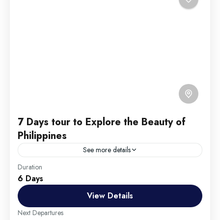
7 Days tour to Explore the Beauty of
Philippines
See more details
Travel is the movement of people between relatively
Duration
6 Days
distant geographical locations, and can involve travel
by foot, bicycle, automobile, train, boat, bus,
View Details
airplane, or other...
England
,
Maldives
,
Philippines
Next Departures