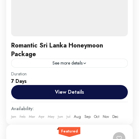
Romantic Sri Lanka Honeymoon
Package
See more details
Travel is the movement of people between relatively
Duration
7 Days
distant geographical locations, and can involve travel
by foot, bicycle, automobile, train, boat, bus,
View Details
airplane, or other...
England
,
Maldives
,
Srilanka
Availability:
Medium
Jan
Feb
Mar
Apr
May
Jun
Jul
Aug
Sep
Oct
Nov
Dec
1 Person
Featured