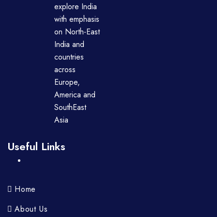
explore India
with emphasis
on North-East
India and
countries
across
Europe,
America and
SouthEast
Asia
Useful Links
Home
About Us