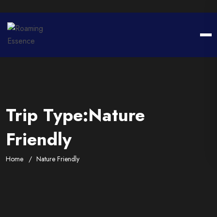
Trip Type:Nature
Friendly
Home
Nature Friendly