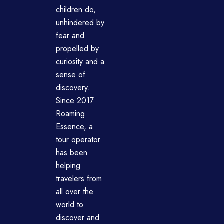
children do,
unhindered by
fear and
propelled by
curiosity and a
sense of
discovery.
Since 2017
Roaming
Essence, a
tour operator
has been
helping
travelers from
all over the
world to
discover and