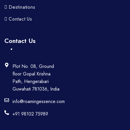
Destinations
Contact Us
Contact Us
Plot No. 08, Ground
floor Gopal Krishna
Path, Hengerabari
Guwahati 781036, India
info@roamingessence.com
+91 98102 75989