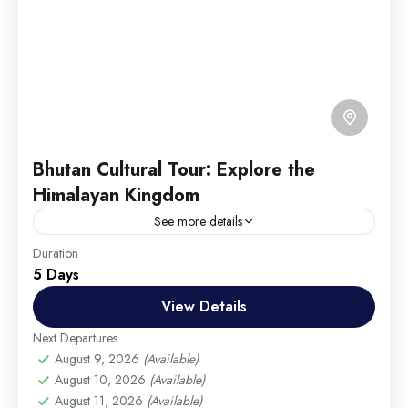
Bhutan Cultural Tour: Explore the
Himalayan Kingdom
See more details
Travel is the movement of people between relatively
Duration
5 Days
distant geographical locations, and can involve travel
by foot, bicycle, automobile, train, boat, bus,
View Details
airplane, or other...
Annapurna
,
Male
,
USA
Next Departures
Hard
August 9, 2026
(Available)
August 10, 2026
(Available)
1 Person
August 11, 2026
(Available)