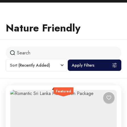
Nature Friendly
Sort
(Recently Added)
Apply Filters
Featured