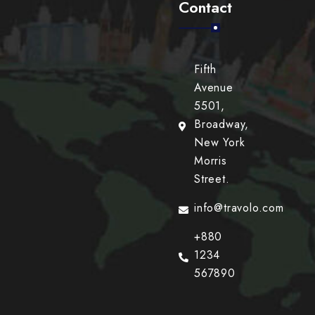
Contact
Fifth
Avenue
5501,
Broadway,
New York
Morris
Street.
info@travolo.com
+880
1234
567890