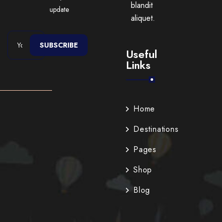
blandit
update
aliquet.
SUBSCRIBE
Useful
Links
Home
Destinations
Pages
Shop
Blog