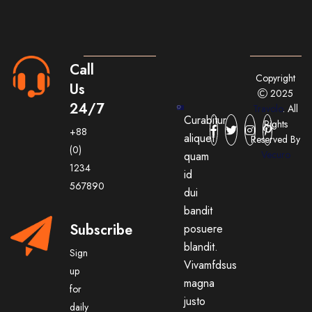
Call
Copyright
Us
2025
24/7
Travolo
. All
Curabitur
Rights
+88
aliquet
Reserved By
(0)
Vecuro
quam
1234
id
567890
dui
bandit
Subscribe
posuere
blandit.
Sign
Vivamfdsus
up
magna
for
justo
daily